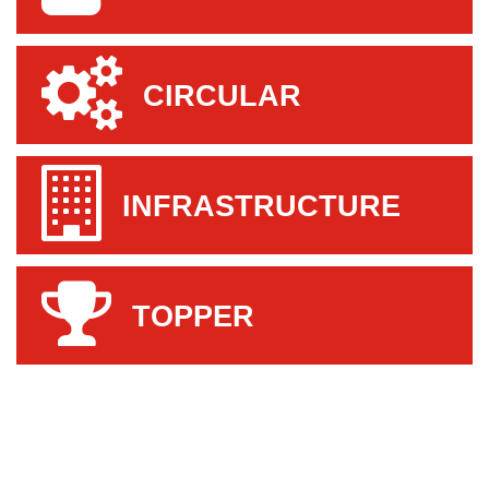
CIRCULAR
INFRASTRUCTURE
TOPPER