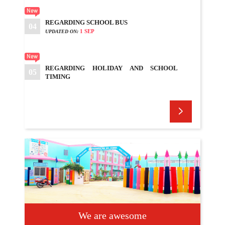
REGARDING SCHOOL BUS
04
1 SEP
UPDATED ON:
REGARDING HOLIDAY AND SCHOOL
05
TIMING
4 SEP
UPDATED ON:
REGARDING SCHOOL BUSES
06
7 SEP
UPDATED ON:
REGARDING HOLIDAY
07
7 SEP
UPDATED ON:
SCHOOL REOPEN
08
9 SEP
UPDATED ON:
We are awesome