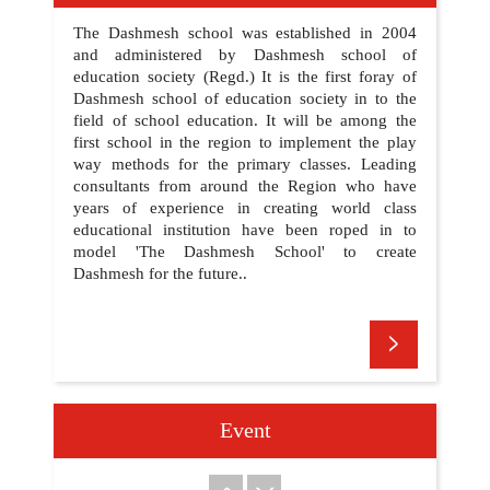
DATE SHEET HALF YEARLY EXAM 2025
09
The Dashmesh school was established in 2004
15 SEP
UPDATED ON:
and administered by Dashmesh school of
education society (Regd.) It is the first foray of
Dashmesh school of education society in to the
field of school education. It will be among the
???? ???? ??? ????? ?? ?? 350??? ?????
10
first school in the region to implement the play
?????? ?????
21 SEP
way methods for the primary classes. Leading
UPDATED ON:
consultants from around the Region who have
years of experience in creating world class
WELCOME TO DASHMESH SCHOOL
educational institution have been roped in to
01
22 JUN
UPDATED ON:
model 'The Dashmesh School' to create
Dashmesh for the future..
PLEASE UPDATES YOUR MOBILE APP
02
7 AUG
UPDATED ON:
REGARDING FEE
Event
03
1 SEP
UPDATED ON: