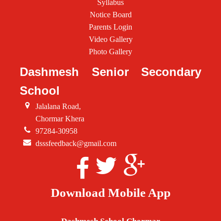
Syllabus
Notice Board
Parents Login
Video Gallery
Photo Gallery
Dashmesh Senior Secondary
School
Jalalana Road,
Chormar Khera
97284-30958
dsssfeedback@gmail.com
Download Mobile App