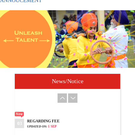
ANNOUCEMENT
DATE SHEET HALF YEARLY EXAM 2025
09
15 SEP
UPDATED ON:
???? ???? ??? ????? ?? ?? 350??? ?????
10
?????? ?????
21 SEP
UPDATED ON:
WELCOME TO DASHMESH SCHOOL
01
22 JUN
UPDATED ON:
News/Notice
PLEASE UPDATES YOUR MOBILE APP
02
7 AUG
UPDATED ON:
REGARDING FEE
03
1 SEP
UPDATED ON: