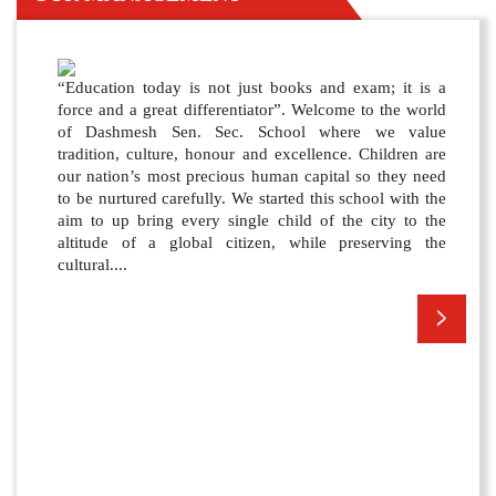
“Education today is not just books and exam; it is a
force and a great differentiator”. Welcome to the world
of Dashmesh Sen. Sec. School where we value
tradition, culture, honour and excellence. Children are
our nation’s most precious human capital so they need
to be nurtured carefully. We started this school with the
aim to up bring every single child of the city to the
altitude of a global citizen, while preserving the
cultural....