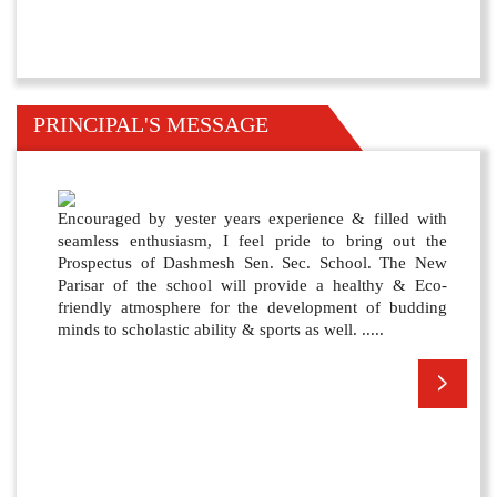
PRINCIPAL'S MESSAGE
Encouraged by yester years experience & filled with
seamless enthusiasm, I feel pride to bring out the
Prospectus of Dashmesh Sen. Sec. School. The New
Parisar of the school will provide a healthy & Eco-
friendly atmosphere for the development of budding
minds to scholastic ability & sports as well. .....