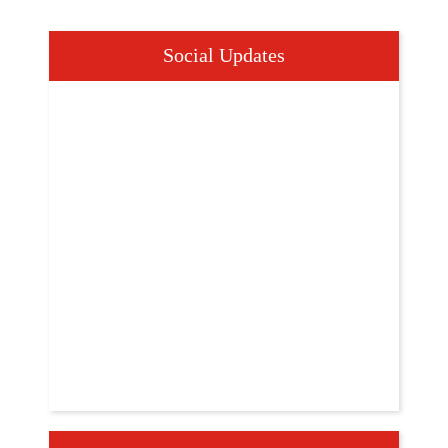
Social Updates