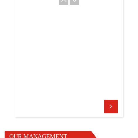
OUR MANAGEMENT