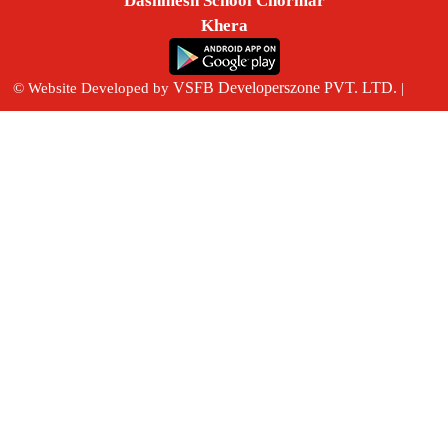
Dashmesh School Chormar
Khera
VSFB Developerszone PVT. LTD.
© Website Developed by
|