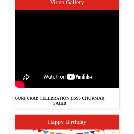
Video Gallery
GURPURAB CELEBRATION DSSS CHORMAR
PAR
SAHIB
Happy Birthday