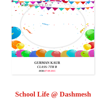
GURMAN KAUR
CLASS: 7TH B
DOB:
07-08-2015
School Life @ Dashmesh