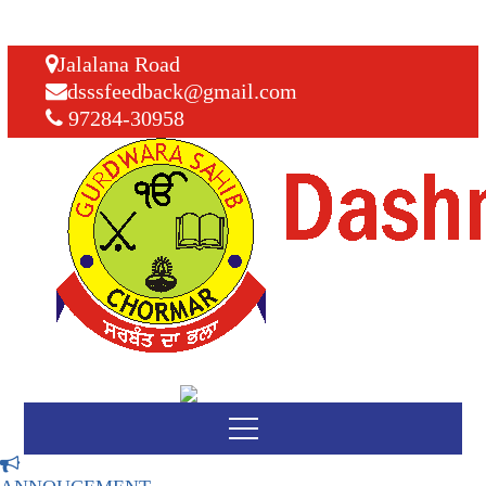
Jalalana Road
dsssfeedback@gmail.com
97284-30958
SCHOOL REOPEN
08
9 SEP
UPDATED ON: