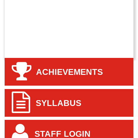
ACHIEVEMENTS
SYLLABUS
STAFF LOGIN