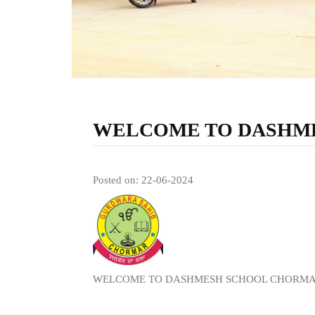
WELCOME TO DASHM
Posted on: 22-06-2024
WELCOME TO DASHMESH SCHOOL CHORM