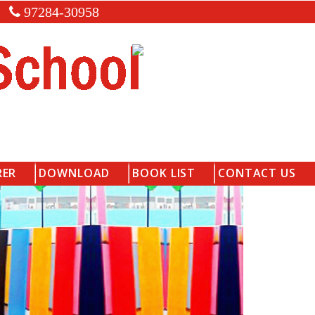
97284-30958
RER
DOWNLOAD
BOOK LIST
CONTACT US