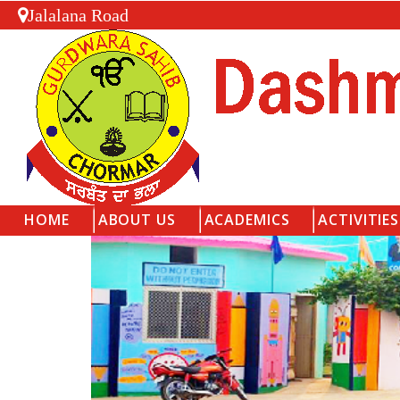
Jalalana Road
HOME
ABOUT US
ACADEMICS
ACTIVITIES