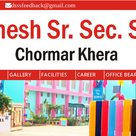
dsssfeedback@gmail.com
GALLERY
FACILITIES
CAREER
OFFICE BEA